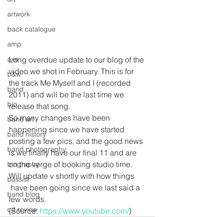
artwork
back catalogue
amp
axe
Long overdue update to our blog of the 
video we shot in February. This is for 
b&w
the track Me Myself and I (recorded 
band
2011) and will be the last time we 
bio
release that song.
So many changes have been 
band art
happening since we have started 
band history
posting a few pics, and the good news 
band photography
is we finally have our final 11 and are 
on the verge of booking studio time. 
biography
Will update v shortly with how things 
bassist
 have been going since we last said a 
band blog
few words. 
cd review
(Source: 
https://www.youtube.com/
)