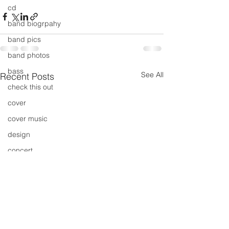
cd
band biogrpahy
band pics
band photos
bass
See All
Recent Posts
check this out
cover
cover music
design
concert
concerts
colour
conerts
cover song