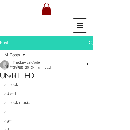
Post
All Posts
TheSurvivalCode
All Posts
Oct 29, 2013
1 min read
Untitled
album
alt rock
advert
alt rock music
alt
age
art