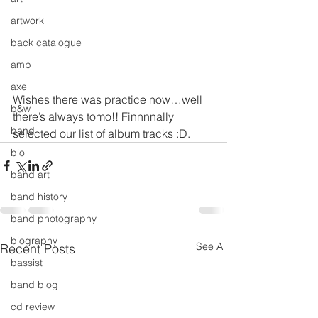
artwork
back catalogue
amp
axe
Wishes there was practice now…well 
b&w
there’s always tomo!! Finnnnally 
band
selected our list of album tracks :D.
bio
band art
band history
band photography
biography
See All
Recent Posts
bassist
band blog
cd review