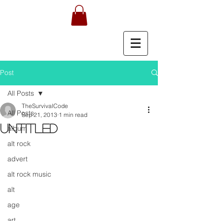
Post
All Posts
TheSurvivalCode
All Posts
Sep 21, 2013
1 min read
Untitled
album
alt rock
advert
alt rock music
alt
age
art