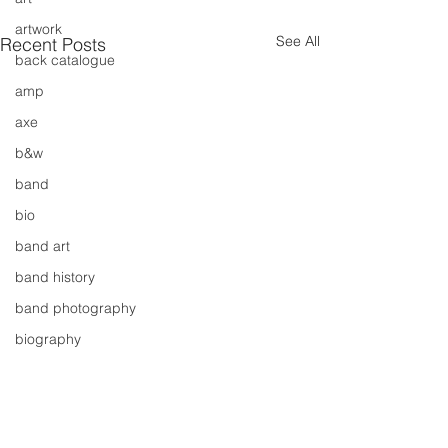
artwork
See All
Recent Posts
back catalogue
amp
axe
b&w
band
bio
band art
band history
band photography
biography
bassist
band blog
cd review