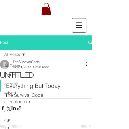
Post
All Posts
TheSurvivalCode
All Posts
Nov 9, 2011
1 min read
Untitled
album
alt rock
Everything But Today
advert
The Survival Code
alt rock music
alt
age
art