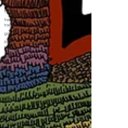
free cd
free
free
track
gig
free
tune
free
song
fresh
music
fresh
gigs
gem
free
music
guitar