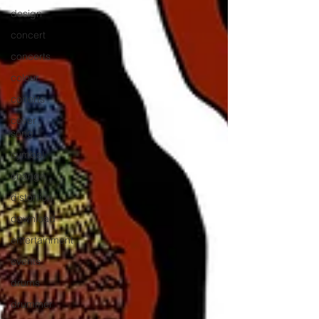
design
concert
concerts
colour
conerts
cover
song
cymbal
change
distortion
download
entertainment
events
drums
drummer