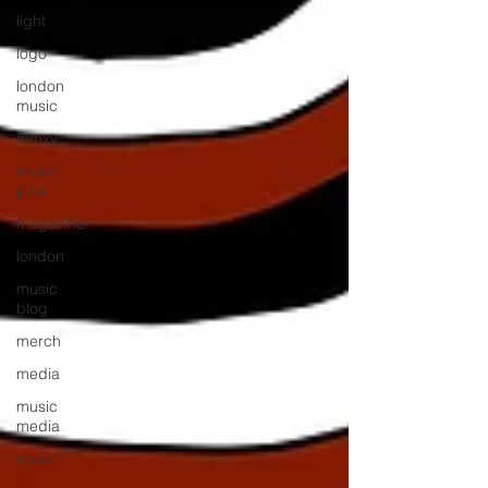
light
logo
london
music
mmxv
music
pics
magazine
london
music
blog
merch
media
music
media
music