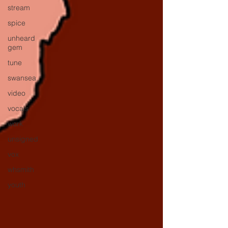
stream
spice
unheard
gem
tune
swansea
video
vocals
work
unsigned
vox
whsmith
youth