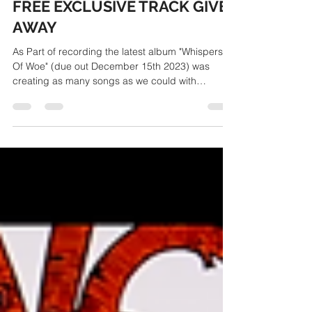
TheSurvivalCode
Apr 24, 2023
1 min read
FREE EXCLUSIVE TRACK GIVE
AWAY
As Part of recording the latest album "Whispers
Of Woe" (due out December 15th 2023) was
creating as many songs as we could with
varying...