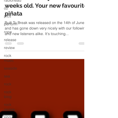
radiohead
Built To Break - just over three
o2
weeks old. Your new favourite
pics
piñata
perform
rope
Built To Break was released on the 14th of June
and has gone down very nicely with our following
release
and new listeners alike. It's touching...
review
rock
music
seaside
sea
rock
rock
blog
rock
review
sing