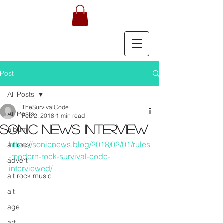
Post
All Posts
TheSurvivalCode
All Posts
Feb 2, 2018
1 min read
SONIC NEWS INTERVIEW
album
https://sonicnews.blog/2018/02/01/rules
alt rock
-modern-rock-survival-code-
advert
interviewed/
alt rock music
alt
age
art