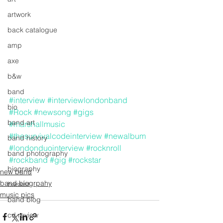
artwork
back catalogue
amp
axe
b&w
band
#interview
#interviewlondonband
bio
#Rock
#newsong
#gigs
band art
#marshallmusic
#thesurvivalcodeinterview
#newalbum
band history
#londonduointerview
#rocknroll
band photography
#rockband
#gig
#rockstar
biography
new band
band biogrpahy
bassist
music pics
band blog
cd review