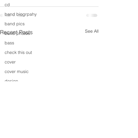
cd
band biogrpahy
band pics
See All
Recent Posts
band photos
bass
check this out
cover
cover music
design
concert
concerts
colour
conerts
cover song