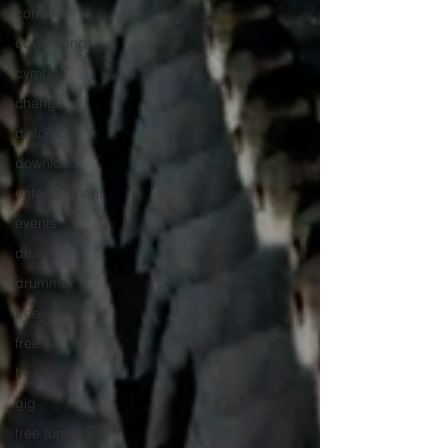
conerts
cover song
cymbal
change
distortion
download
entertainment
events
drums
drummer
free cd
free
free track
gig
free tune