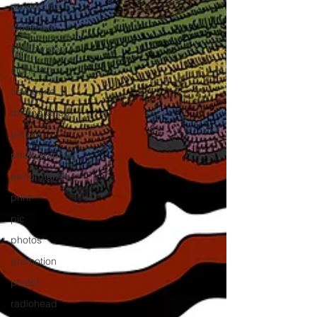
new drums
music vid
music video
nighs out
new band
photograhps
picture
photography
performance
print
pic
photos
promotion
poster
radiohead