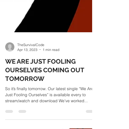
TheSurvivalCode
Apr 13, 2023
1 min read
WE ARE JUST FOOLING
OURSELVES COMING OUT
TOMORROW
So it’s finally tomorrow. Our latest single “We Are
Just Fooling Ourselves” is available every to
stream/watch and download We’ve worked...