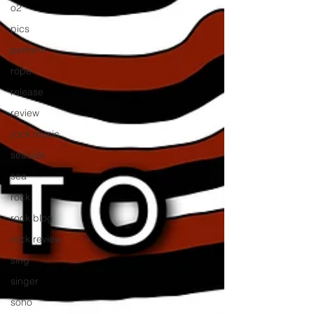
o2
pics
perform
rope
release
review
rock music
seaside
sea
rock
rock blog
rock review
sing
singer
soho