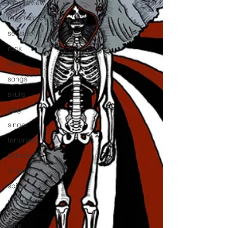
rock review
rock music
seaside
rock
soho
songs
skulls
sing
singer
terrorizer
unheard
stream
spice
unheard
gem
tune