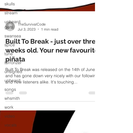
skulls
stream
unheard
gem
swansea
TheSurvivalCode
spice
Jul 3, 2023
1 min read
tune
Built To Break - just over three
terrorizer
weeks old. Your new favourite
unsigned
piñata
unheard
Built To Break was released on the 14th of June
songs
and has gone down very nicely with our following
whsmith
and new listeners alike. It's touching...
work
video
vocals