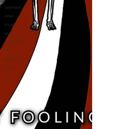
swansea
video
vocals
work
unsigned
vox
whsmith
youth