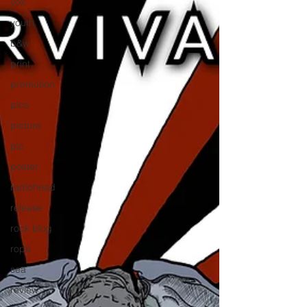
vox
youth
b&w
print
promotion
pics
picture
pic
poster
radiohead
release
rock blog
rope
sea
review