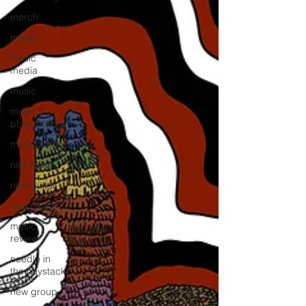
merch
media
music
media
music
music
photography
merchandise
new bass
new guitar
new music
music
review
needle in
the haystack
new group