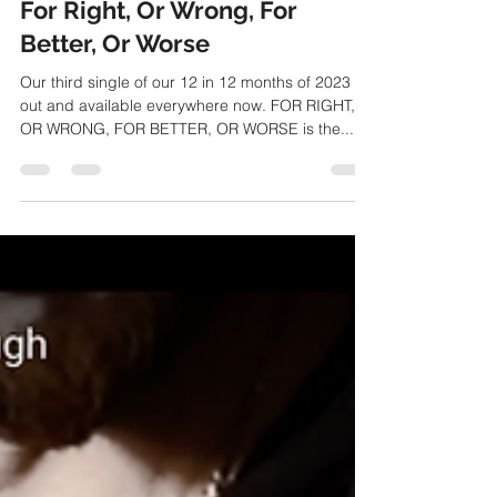
TheSurvivalCode
Mar 10, 2023
1 min read
For Right, Or Wrong, For
Better, Or Worse
Our third single of our 12 in 12 months of 2023 is
out and available everywhere now. FOR RIGHT,
OR WRONG, FOR BETTER, OR WORSE is the...