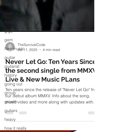
free song
fresh music
fresh
gigs
gem
free music
TheSurvivalCode
guitar
Jul 11, 2025
4 min read
guitarist
Never Let Go: Ten Years Since
history
the second single from MMXV,
going out
Live & New Music PLans
group
Ten years since the release of "Never Let Go" from
growth
our debut album MMXV. Info about the song,
guitars
music video and more along with updates with
live and new music plans
heavy
how it really