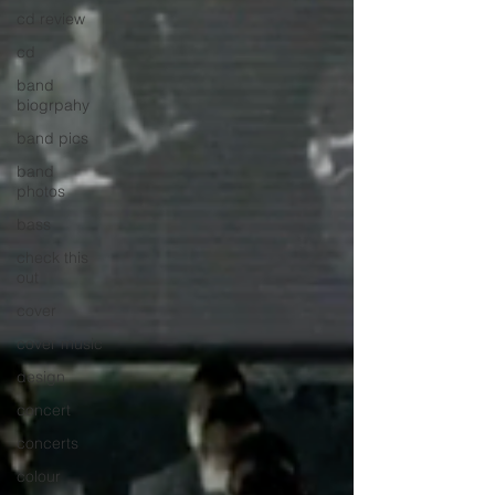
cd review
cd
band
biogrpahy
band pics
band
photos
bass
check this
out
cover
cover music
design
concert
concerts
colour