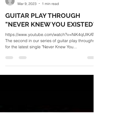
TheSurvivalCode
Mar 9, 2023
1 min read
GUITAR PLAY THROUGH
"NEVER KNEW YOU EXISTED"
https://www.youtube.com/watch?v=NiK4qUIKATU
The second in our series of guitar play throughs
for the latest single "Never Knew You...